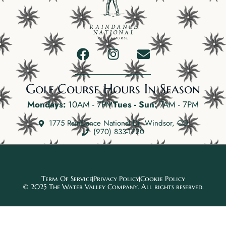
Golf Course Hours In Season
Mondays:
10AM - 7PM
Tues - Sun:
7AM - 7PM
1775 RainDance National Dr, Windsor, CO
(970) 833-1720
Term Of Service
Privacy Policy
Cookie Policy
© 2025 The Water Valley Company. All rights reserved.