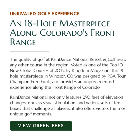
UNRIVALED GOLF EXPERIENCE
An 18-Hole Masterpiece
Along Colorado's Front
Range
The quality of golf at RainDance National Resort & Golf rivals
any other course in the region. Voted as one of the Top 10
New Global Courses of 2022 by Kingdom Magazine, this 18-
hole masterpiece in Windsor, CO was designed by PGA Tour
Champion Fred Funk, and provides an unprecedented
experience along the Front Range of Colorado.
RainDance National not only features 250 feet of elevation
changes, endless visual stimulation, and various sets of tee
boxes that challenge all players, it also offers visitors the most
unique golf moments.
VIEW GREEN FEES