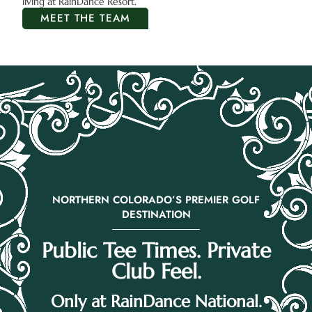
living at RainDance Resort.
MEET THE TEAM
NORTHERN COLORADO’S PREMIER GOLF
DESTINATION
Public Tee Times. Private
Club Feel.
Only at RainDance National.