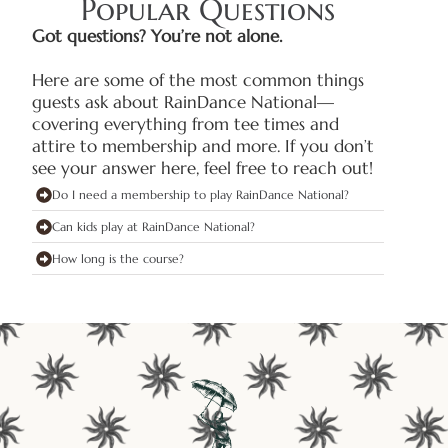
Popular Questions
Got questions? You’re not alone.
Here are some of the most common things
guests ask about RainDance National—
covering everything from tee times and
attire to membership and more. If you don’t
see your answer here, feel free to reach out!
Do I need a membership to play RainDance National?
Can kids play at RainDance National?
How long is the course?