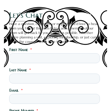
Let's Chat
Have a question, comment, or request? We’d love to hear
from you. Fill out the form below and a member of our
team will get back to you as soon as possible. Whether
you’re planning a visit, exploring membership, or just curious
about the course—we’re here to help.