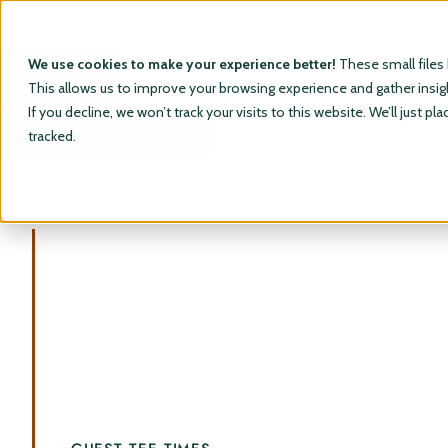
We use cookies to make your experience better!
These small files
MENU
This allows us to improve your browsing experience and gather insight
If you decline, we won’t track your visits to this website. We’ll just
MEMBER LOGIN
tracked.
RainDance National
A Premier Golfing Destination.
Situated in the high plains of Northern Colorado,
winding arroyos provide a beautiful backdrop for a
world-class golf course. Tipping out at 8463 yards
and containing 250 feet of elevation change
presents an experience that will be remembered by
all.