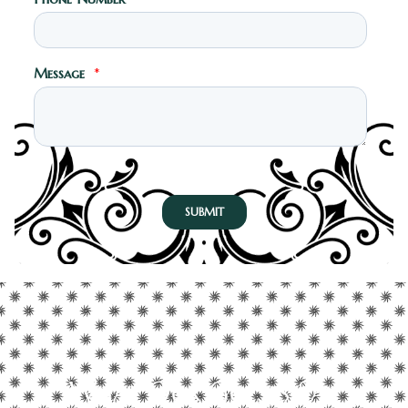
What Our Guests Say