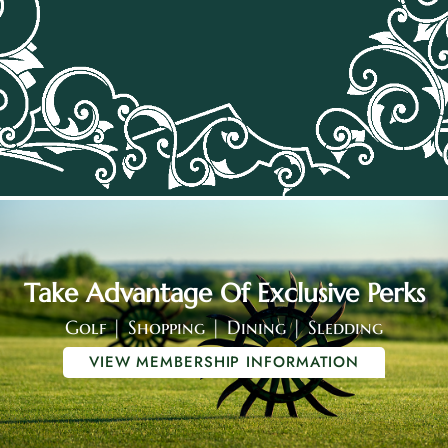
Take Advantage Of Exclusive Perks
Golf | Shopping | Dining | Sledding
VIEW MEMBERSHIP INFORMATION