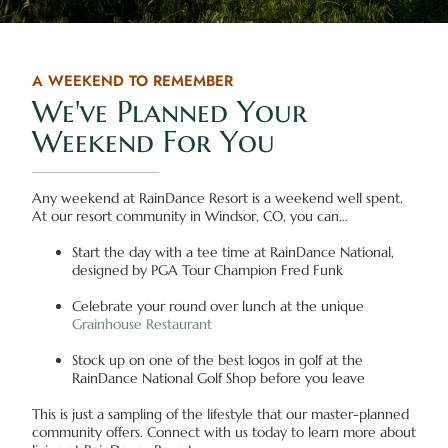
A WEEKEND TO REMEMBER
We've Planned Your
Weekend For You
Any weekend at RainDance Resort is a weekend well spent.
At our resort community in Windsor, CO, you can…
Start the day with a tee time at RainDance National,
designed by PGA Tour Champion Fred Funk
Celebrate your round over lunch at the unique
Grainhouse Restaurant
Stock up on one of the best logos in golf at the
RainDance National Golf Shop before you leave
This is just a sampling of the lifestyle that our master-planned
community offers. Connect with us today to learn more about