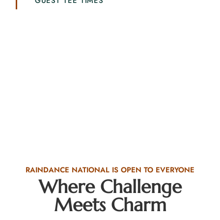
GUEST TEE TIMES
RAINDANCE NATIONAL IS OPEN TO EVERYONE
Where Challenge
Meets Charm