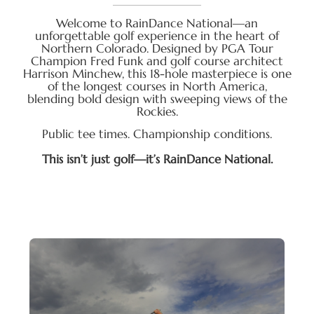
Welcome to RainDance National—an
unforgettable golf experience in the heart of
Northern Colorado. Designed by PGA Tour
Champion Fred Funk and golf course architect
Harrison Minchew, this 18-hole masterpiece is one
of the longest courses in North America,
blending bold design with sweeping views of the
Rockies.
Public tee times. Championship conditions.
This isn’t just golf—it’s RainDance National.
Explore one of the most scenic and